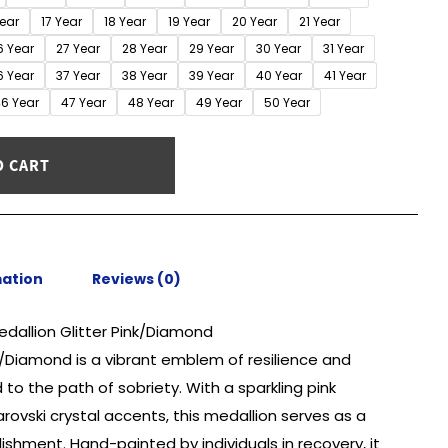
Year
17 Year
18 Year
19 Year
20 Year
21 Year
6 Year
27 Year
28 Year
29 Year
30 Year
31 Year
6 Year
37 Year
38 Year
39 Year
40 Year
41 Year
6 Year
47 Year
48 Year
49 Year
50 Year
O CART
mation
Reviews (0)
edallion Glitter Pink/Diamond
nk/Diamond is a vibrant emblem of resilience and
to the path of sobriety. With a sparkling pink
vski crystal accents, this medallion serves as a
shment. Hand-painted by individuals in recovery, it