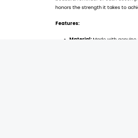
honors the strength it takes to achi
Features:
Material:
Made with genuine Sw
Glitter Pink Diamond Crystal 
hope. Each medallion is coate
brilliance through the journey 
Front Design:
The AA triangle
a glittering pink background. 
relief, representing the auth
within the triangle commemor
to each milestone.
Back Design:
A single diamon
engraved Serenity Prayer on 
serenity.