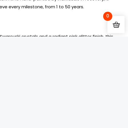
eve every milestone, from 1 to 50 years.
0
arovski crystals and a radiant pink glitter finish, this
AA Medallion symbolizes grace, perseverance, and
d in a scratch-resistant resin dome, maintaining its
of recovery.
 is surrounded by diamond-clear crystals set against
The phrase “To Thine Own Self Be True” shines in bold
enticity and courage in sobriety. Roman numerals
ate each year, adding a unique and personal tribute
d-clear Swarovski crystal graces the center of the
the reverse, providing daily encouragement and