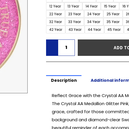
-
12 Year
13 Year
14 Year
15 Year
16 
Glitter
22 Year
23 Year
24 Year
25 Year
2
Pink/Diamond
32 Year
33 Year
34 Year
35 Year
3
(1-
42 Year
43 Year
44 Year
45 Year
4
50
Years)
quantity
ADD T
Description
Additional infor
Reflect Grace with the Crystal AA M
The Crystal AA Medallion Glitter Pi
grace, crafted for those committed 
background and diamond-clear Swaro
beautiful reminder of each accompli