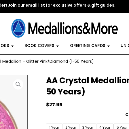
er! Join our email list for exclusive offers & gift guides.
y Jewelry
Open Recovery Books
Open Book Covers
Open G
OOKS
BOOK COVERS
GREETING CARDS
UNI
l Medallion – Glitter Pink/Diamond (1-50 Years)
AA Crystal Medallion
50 Years)
$
27.95
AA
C
Crystal
Medallion
1 Year
2 Year
3 Year
4 Year
5 Year