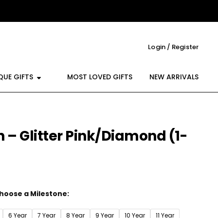
Login / Register
reeting Cards
Open Unique Gifts
QUE GIFTS
MOST LOVED GIFTS
NEW ARRIVALS
 – Glitter Pink/Diamond (1-
hoose a Milestone:
6 Year
7 Year
8 Year
9 Year
10 Year
11 Year