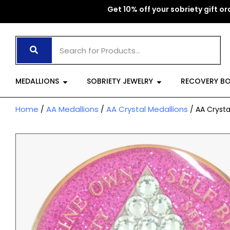
Skip
Get 10% off your sobriety gift ord
to
content
Open Medallions
Open Sobriet
MEDALLIONS
SOBRIETY JEWELRY
RECOVERY B
Home
AA Medallions
AA Crystal Medallions
/
/
/ AA Crysta