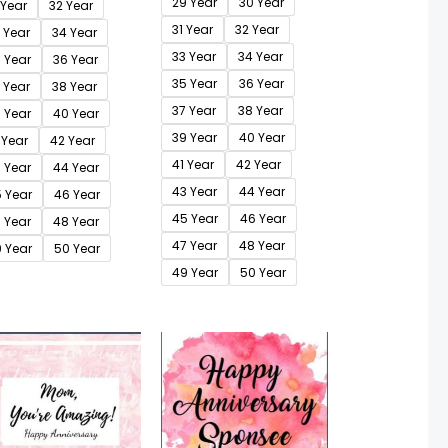
29 Year
30 Year
 Year
32 Year
31 Year
32 Year
 Year
34 Year
33 Year
34 Year
 Year
36 Year
35 Year
36 Year
 Year
38 Year
37 Year
38 Year
 Year
40 Year
39 Year
40 Year
 Year
42 Year
41 Year
42 Year
 Year
44 Year
43 Year
44 Year
 Year
46 Year
45 Year
46 Year
 Year
48 Year
47 Year
48 Year
 Year
50 Year
49 Year
50 Year