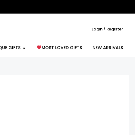
Login / Register
reeting Cards
Open Unique Gifts
QUE GIFTS
MOST LOVED GIFTS
NEW ARRIVALS