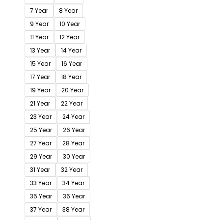
7 Year
8 Year
9 Year
10 Year
11 Year
12 Year
13 Year
14 Year
15 Year
16 Year
17 Year
18 Year
19 Year
20 Year
21 Year
22 Year
23 Year
24 Year
25 Year
26 Year
27 Year
28 Year
29 Year
30 Year
31 Year
32 Year
33 Year
34 Year
35 Year
36 Year
37 Year
38 Year