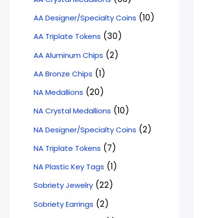
10
AA Designer/Specialty Coins
30
AA Triplate Tokens
2
AA Aluminum Chips
1
AA Bronze Chips
20
NA Medallions
10
NA Crystal Medallions
2
NA Designer/Specialty Coins
7
NA Triplate Tokens
1
NA Plastic Key Tags
22
Sobriety Jewelry
2
Sobriety Earrings