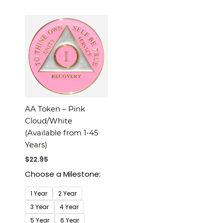
AA Token – Pink
Cloud/White
(Available from 1-45
Years)
$
22.95
Choose a Milestone:
1 Year
2 Year
3 Year
4 Year
5 Year
6 Year