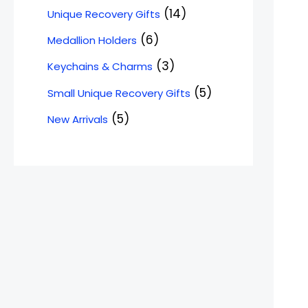
14
Unique Recovery Gifts
6
Medallion Holders
3
Keychains & Charms
5
Small Unique Recovery Gifts
5
New Arrivals