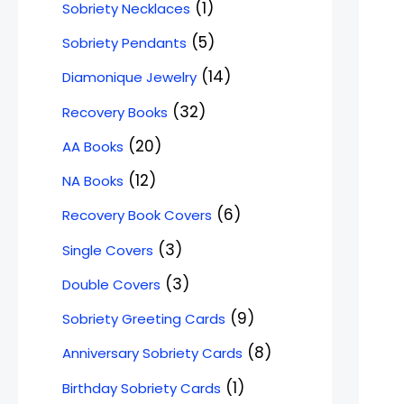
1
Sobriety Necklaces
5
Sobriety Pendants
14
Diamonique Jewelry
32
Recovery Books
20
AA Books
12
NA Books
6
Recovery Book Covers
3
Single Covers
3
Double Covers
9
Sobriety Greeting Cards
8
Anniversary Sobriety Cards
1
Birthday Sobriety Cards