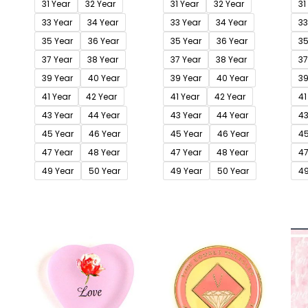
31 Year
32 Year
31 Year
32 Year
31
33 Year
34 Year
33 Year
34 Year
33
35 Year
36 Year
35 Year
36 Year
35
37 Year
38 Year
37 Year
38 Year
37
39 Year
40 Year
39 Year
40 Year
39
41 Year
42 Year
41 Year
42 Year
41
43 Year
44 Year
43 Year
44 Year
43
45 Year
46 Year
45 Year
46 Year
45
47 Year
48 Year
47 Year
48 Year
47
49 Year
50 Year
49 Year
50 Year
49