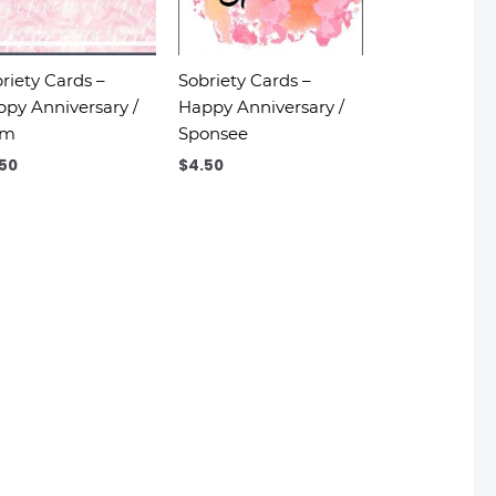
riety Cards –
Sobriety Cards –
py Anniversary /
Happy Anniversary /
om
Sponsee
.50
$
4.50