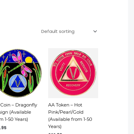
Coin – Dragonfly
AA Token – Hot
ign (Available
Pink/Pearl/Gold
m 1-50 Years)
(Available from 1-50
Years)
.95