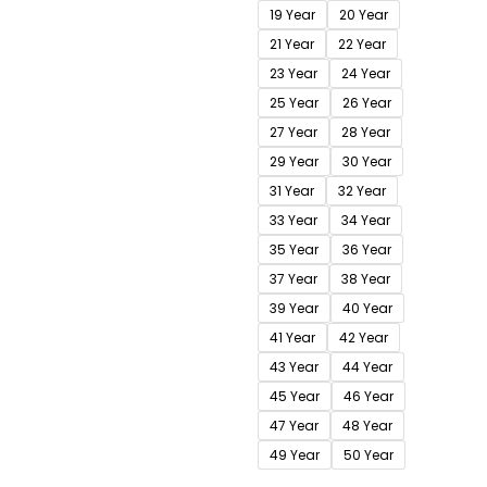
19 Year
20 Year
21 Year
22 Year
23 Year
24 Year
25 Year
26 Year
27 Year
28 Year
29 Year
30 Year
31 Year
32 Year
33 Year
34 Year
35 Year
36 Year
37 Year
38 Year
39 Year
40 Year
41 Year
42 Year
43 Year
44 Year
45 Year
46 Year
47 Year
48 Year
49 Year
50 Year