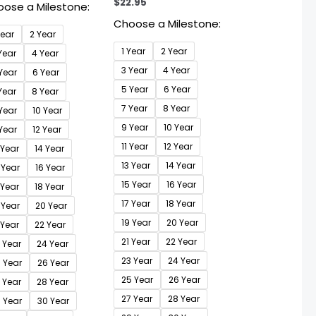
$
22.95
ose a Milestone:
Choose a Milestone:
Year
2 Year
1 Year
2 Year
Year
4 Year
3 Year
4 Year
Year
6 Year
5 Year
6 Year
Year
8 Year
7 Year
8 Year
Year
10 Year
9 Year
10 Year
 Year
12 Year
11 Year
12 Year
 Year
14 Year
13 Year
14 Year
 Year
16 Year
15 Year
16 Year
 Year
18 Year
17 Year
18 Year
 Year
20 Year
19 Year
20 Year
 Year
22 Year
21 Year
22 Year
 Year
24 Year
23 Year
24 Year
 Year
26 Year
25 Year
26 Year
 Year
28 Year
27 Year
28 Year
 Year
30 Year