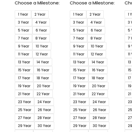
Choose a Milestone:
Choose a Milestone:
Cho
1 Year
2 Year
1 Year
2 Year
1 
3 Year
4 Year
3 Year
4 Year
3 
5 Year
6 Year
5 Year
6 Year
5 
7 Year
8 Year
7 Year
8 Year
7 
9 Year
10 Year
9 Year
10 Year
9 
11 Year
12 Year
11 Year
12 Year
11
13 Year
14 Year
13 Year
14 Year
13
15 Year
16 Year
15 Year
16 Year
15
17 Year
18 Year
17 Year
18 Year
17
19 Year
20 Year
19 Year
20 Year
19
21 Year
22 Year
21 Year
22 Year
21
23 Year
24 Year
23 Year
24 Year
23
25 Year
26 Year
25 Year
26 Year
25
27 Year
28 Year
27 Year
28 Year
27
29 Year
30 Year
29 Year
30 Year
29