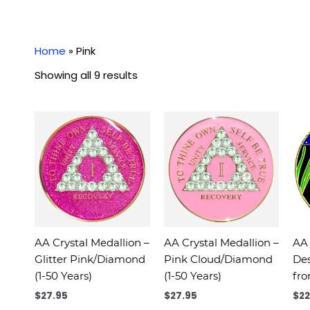
Home
»
Pink
Showing all 9 results
AA Crystal Medallion –
AA Crystal Medallion –
AA 
Glitter Pink/Diamond
Pink Cloud/Diamond
Des
(1-50 Years)
(1-50 Years)
fro
$
27.95
$
27.95
$
22