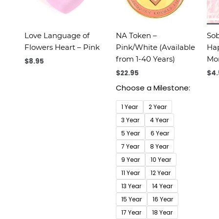
Love Language of
NA Token –
Sob
Flowers Heart – Pink
Pink/White (Available
Hap
from 1-40 Years)
M
$
8.95
$
22.95
$
4
Choose a Milestone:
1 Year
2 Year
3 Year
4 Year
5 Year
6 Year
7 Year
8 Year
9 Year
10 Year
11 Year
12 Year
13 Year
14 Year
15 Year
16 Year
17 Year
18 Year