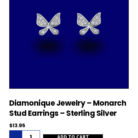
Diamonique Jewelry – Monarch
Stud Earrings – Sterling Silver
$
13.95
Diamonique
ADD TO CART