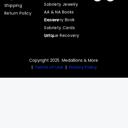
c
s
Sobriety Jewelry
Shipping
e
t
AA & NA Books
b
a
Return Policy
o
g
Recovery Book Covers
o
r
Sobriety Cards
k
a
m
Unique Recovery Gifts
Copyright 2025 Medallions & More
Terms of Use
Privacy Policy
|
|