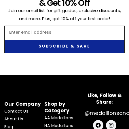
& Get 10% Off
Join our email list for gift guides, exclusive discounts,
and more. Plus, get 10% off your first order!
Email
SUBSCRIBE & SAVE
Like, Follow &
Share:
Our Company
Shop by
Category
Contact Us
@medallionsan
AA Medallions
About Us
F
I
NA Medallions
a
n
Blog