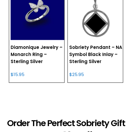
Diamonique Jewelry –
Sobriety Pendant – NA
Monarch Ring –
Symbol Black Inlay –
Sterling Silver
Sterling Silver
$
15.95
$
25.95
Order The Perfect Sobriety Gift