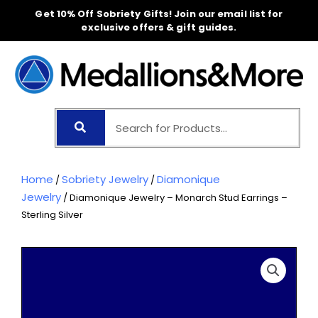
Skip
Get 10% Off Sobriety Gifts! Join our email list for
to
exclusive offers & gift guides.
content
Home
Sobriety Jewelry
Diamonique
/
/
Jewelry
/ Diamonique Jewelry – Monarch Stud Earrings –
Sterling Silver