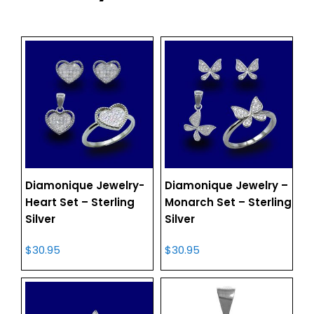
Diamonique Jewelry-
Diamonique Jewelry –
Heart Set – Sterling
Monarch Set – Sterling
Silver
Silver
$
30.95
$
30.95