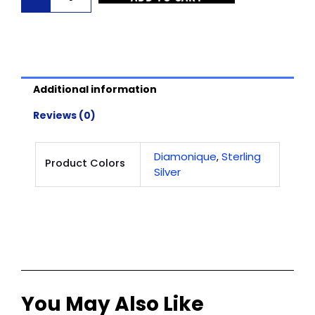
Jewelry
-
Monarch
Stud
Earrings
Additional information
-
Sterling
Reviews (0)
Silver
quantity
Diamonique
Sterling
,
Product Colors
Silver
You May Also Like