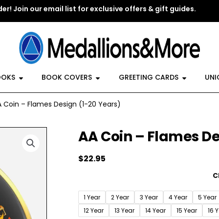
er! Join our email list for exclusive offers & gift guides.
y Jewelry
Open Recovery Books
Open Book Covers
Open G
OOKS
BOOK COVERS
GREETING CARDS
UNI
 Coin – Flames Design (1-20 Years)
AA Coin – Flames De
$
22.95
AA
C
Coin
-
1 Year
2 Year
3 Year
4 Year
5 Year
Flames
12 Year
13 Year
14 Year
15 Year
16 
Design