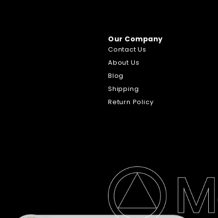
Our Company
Contact Us
About Us
Blog
Shipping
Return Policy