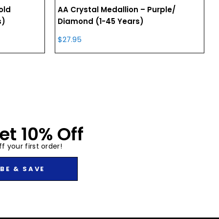
old
AA Crystal Medallion – Purple/
s)
Diamond (1-45 Years)
$
27.95
et 10% Off
f your first order!
BE & SAVE