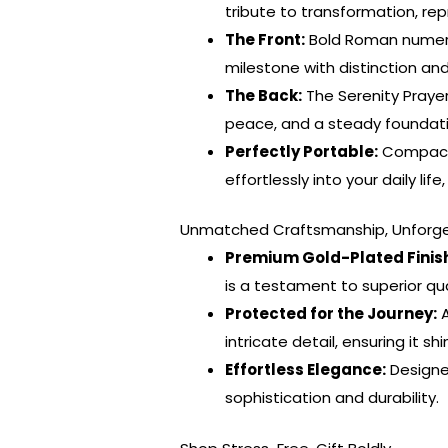
tribute to transformation, re
The Front:
Bold Roman numeral
milestone with distinction and
The Back:
The Serenity Prayer
peace, and a steady foundati
Perfectly Portable:
Compact a
effortlessly into your daily li
Unmatched Craftsmanship, Unforge
Premium Gold-Plated Finis
is a testament to superior qu
Protected for the Journey:
A
intricate detail, ensuring it s
Effortless Elegance:
Designe
sophistication and durability.