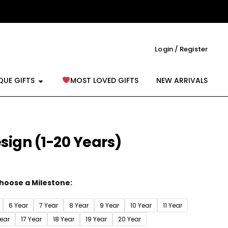
Login / Register
reeting Cards
Open Unique Gifts
QUE GIFTS
MOST LOVED GIFTS
NEW ARRIVALS
sign (1-20 Years)
hoose a Milestone:
6 Year
7 Year
8 Year
9 Year
10 Year
11 Year
Year
17 Year
18 Year
19 Year
20 Year