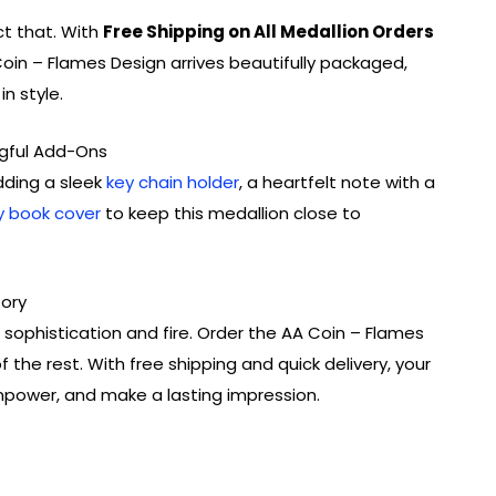
ct that. With
Free Shipping on All Medallion Orders
oin – Flames Design arrives beautifully packaged,
n style.
gful Add-Ons
dding a sleek
key chain holder
, a heartfelt note with a
y book cover
to keep this medallion close to
tory
sophistication and fire. Order the AA Coin – Flames
 the rest. With free shipping and quick delivery, your
empower, and make a lasting impression.