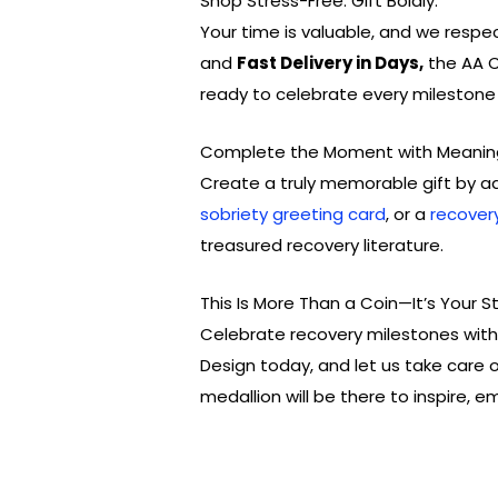
Shop Stress-Free. Gift Boldly.
Your time is valuable, and we respe
and
Fast Delivery in Days,
the AA C
ready to celebrate every milestone i
Complete the Moment with Meanin
Create a truly memorable gift by a
sobriety greeting card
, or a
recover
treasured recovery literature.
This Is More Than a Coin—It’s Your S
Celebrate recovery milestones with 
Design today, and let us take care of
medallion will be there to inspire, 