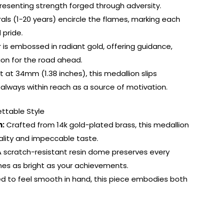
presenting strength forged through adversity.
s (1-20 years) encircle the flames, marking each
 pride.
 is embossed in radiant gold, offering guidance,
on for the road ahead.
t 34mm (1.38 inches), this medallion slips
fe, always within reach as a source of motivation.
ttable Style
h:
Crafted from 14k gold-plated brass, this medallion
ality and impeccable taste.
 scratch-resistant resin dome preserves every
hines as bright as your achievements.
d to feel smooth in hand, this piece embodies both