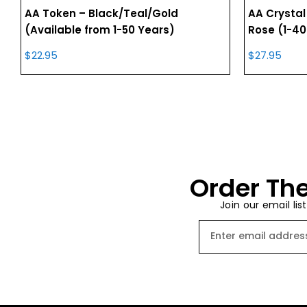
AA Token – Black/Teal/Gold
AA Crystal
(Available from 1-50 Years)
Rose (1-40
$
22.95
$
27.95
Order The
Join our email lis
Email