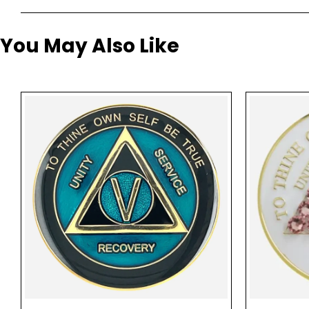
You May Also Like