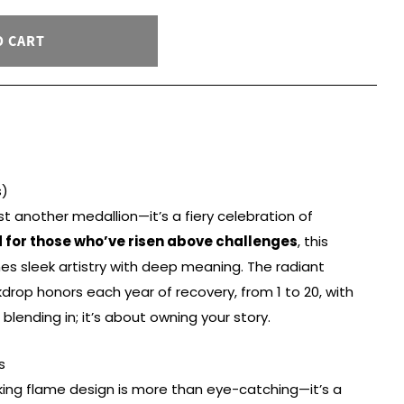
O CART
s)
st another medallion—it’s a fiery celebration of
 for those who’ve risen above challenges
, this
s sleek artistry with deep meaning. The radiant
rop honors each year of recovery, from 1 to 20, with
blending in; it’s about owning your story.
s
king flame design is more than eye-catching—it’s a