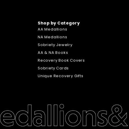
Shop by Category
AA Medallions
NA Medallions
Sobriety Jewelry
AA & NA Books
Recovery Book Covers
Sobriety Cards
Unique Recovery Gifts