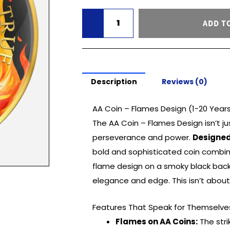
(1-
ADD T
20
Years)
quantity
Description
Reviews (0)
AA Coin – Flames Design (1-20 Year
The AA Coin – Flames Design isn’t ju
perseverance and power.
Designed
bold and sophisticated coin combine
flame design on a smoky black backd
elegance and edge. This isn’t about 
Features That Speak for Themselve
Flames on AA Coins:
The stri