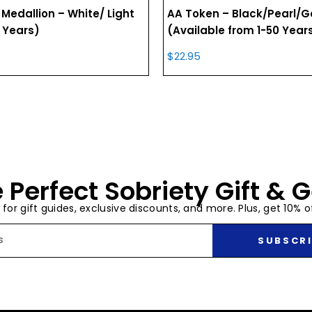
 Medallion – White/ Light
AA Token – Black/Pearl/G
 Years)
(Available from 1-50 Year
$
22.95
 Perfect Sobriety Gift & G
t for gift guides, exclusive discounts, and more. Plus, get 10% of
SUBSCRI