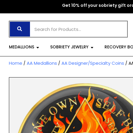
Skip
Get 10% off your sobriety gift ord
to
content
Open Medallions
Open Sobriet
MEDALLIONS
SOBRIETY JEWELRY
RECOVERY B
Home
AA Medallions
AA Designer/Specialty Coins
/
/
/ AA