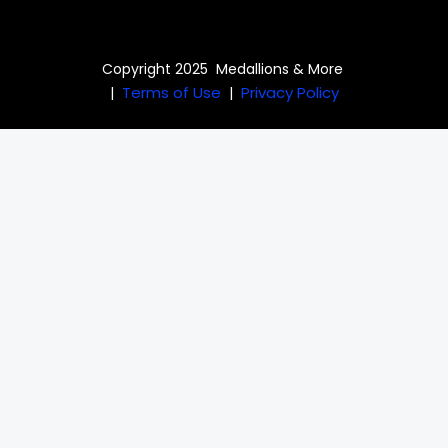
Copyright 2025 Medallions & More
Terms of Use
Privacy Policy
|
|