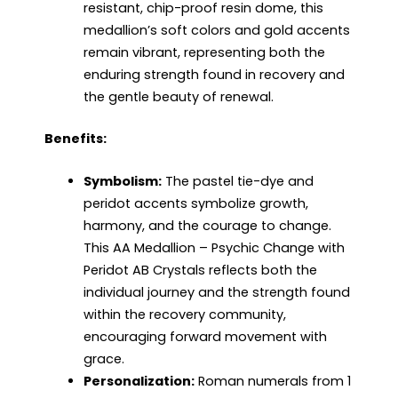
resistant, chip-proof resin dome, this
medallion’s soft colors and gold accents
remain vibrant, representing both the
enduring strength found in recovery and
the gentle beauty of renewal.
Benefits:
Symbolism:
The pastel tie-dye and
peridot accents symbolize growth,
harmony, and the courage to change.
This AA Medallion – Psychic Change with
Peridot AB Crystals reflects both the
individual journey and the strength found
within the recovery community,
encouraging forward movement with
grace.
Personalization:
Roman numerals from 1