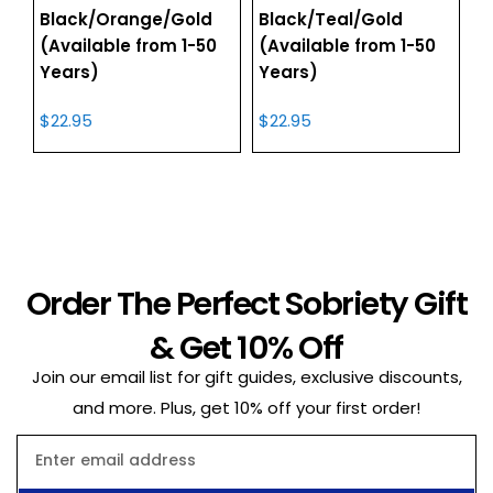
Black/Orange/Gold
Black/Teal/Gold
(Available from 1-50
(Available from 1-50
Years)
Years)
$
22.95
$
22.95
Order The Perfect Sobriety Gift
& Get 10% Off
Join our email list for gift guides, exclusive discounts,
and more. Plus, get 10% off your first order!
Email