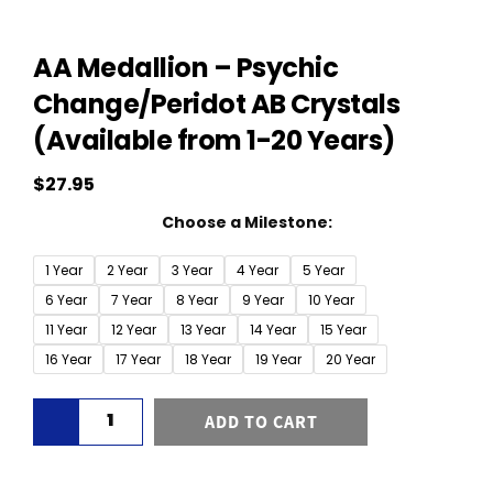
AA Medallion – Psychic
Change/Peridot AB Crystals
(Available from 1-20 Years)
$
27.95
AA
Choose a Milestone:
Medallion
-
1 Year
2 Year
3 Year
4 Year
5 Year
Psychic
6 Year
7 Year
8 Year
9 Year
10 Year
Change/Peridot
11 Year
12 Year
13 Year
14 Year
15 Year
AB
16 Year
17 Year
18 Year
19 Year
20 Year
Crystals
(Available
ADD TO CART
from
1-
20