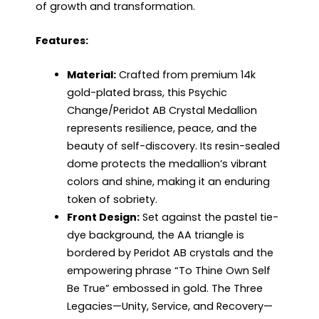
of growth and transformation.
Features:
Material:
Crafted from premium 14k
gold-plated brass, this Psychic
Change/Peridot AB Crystal Medallion
represents resilience, peace, and the
beauty of self-discovery. Its resin-sealed
dome protects the medallion’s vibrant
colors and shine, making it an enduring
token of sobriety.
Front Design:
Set against the pastel tie-
dye background, the AA triangle is
bordered by Peridot AB crystals and the
empowering phrase “To Thine Own Self
Be True” embossed in gold. The Three
Legacies—Unity, Service, and Recovery—