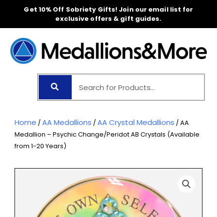
Skip
Get 10% Off Sobriety Gifts! Join our email list for
to
exclusive offers & gift guides.
content
Home
AA Medallions
AA Crystal Medallions
/
/
/ AA
Medallion – Psychic Change/Peridot AB Crystals (Available
from 1-20 Years)