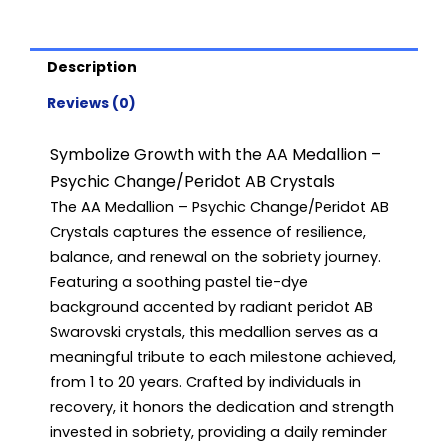
Years)
quantity
Description
Reviews (0)
Symbolize Growth with the AA Medallion –
Psychic Change/Peridot AB Crystals
The AA Medallion – Psychic Change/Peridot AB
Crystals captures the essence of resilience,
balance, and renewal on the sobriety journey.
Featuring a soothing pastel tie-dye
background accented by radiant peridot AB
Swarovski crystals, this medallion serves as a
meaningful tribute to each milestone achieved,
from 1 to 20 years. Crafted by individuals in
recovery, it honors the dedication and strength
invested in sobriety, providing a daily reminder