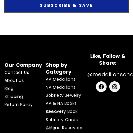
SUBSCRIBE & SAVE
Like, Follow &
Share:
Our Company
Shop by
Category
Contact Us
@medallionsan
AA Medallions
About Us
F
I
NA Medallions
a
n
Blog
c
s
Sobriety Jewelry
Shipping
e
t
AA & NA Books
b
a
Return Policy
o
g
Recovery Book Covers
o
r
Sobriety Cards
k
a
m
Unique Recovery Gifts