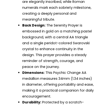
are elegantly inscribed, while Roman
numerals mark each sobriety milestone,
creating a deeply personal and
meaningful tribute.
Back Design:
The Serenity Prayer is
embossed in gold on a matching pastel
background, with a central AA triangle
and a single peridot-colored Swarovski
crystal to enhance continuity in the
design. This prayer provides a steady
reminder of strength, courage, and
peace on the journey.
Dimensions:
This Psychic Change AA
medallion measures 34mm (1.34 inches)
in diameter, offering portability and ease,
making it a practical companion for daily
encouragement.
Durability:
Protected by a scratch-