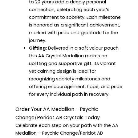
to 20 years add a deeply personal
connection, celebrating each year’s
commitment to sobriety. Each milestone
is honored as a significant achievement,
marked with pride and gratitude for the
journey.
Gifting:
Delivered in a soft velour pouch,
this AA Crystal Medallion makes an
uplifting and supportive gift. Its vibrant
yet calming design is ideal for
recognizing sobriety milestones and
offering encouragement, hope, and pride
for every individual path in recovery.
Order Your AA Medallion – Psychic
Change/Peridot AB Crystals Today
Celebrate each step on your path with the AA
Medallion – Psychic Change/Peridot AB