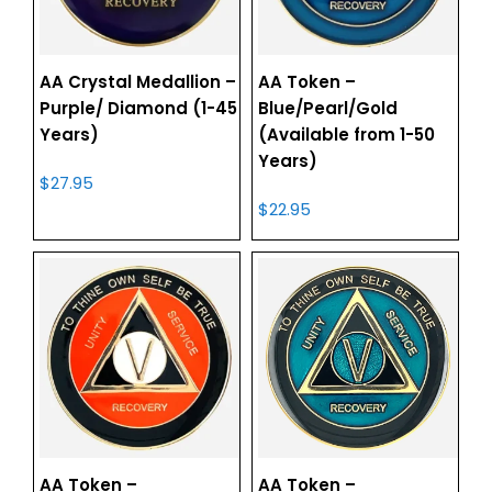
AA Crystal Medallion –
AA Token –
Purple/ Diamond (1-45
Blue/Pearl/Gold
Years)
(Available from 1-50
Years)
$
27.95
$
22.95
AA Token –
AA Token –