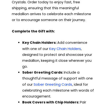
Crystals. Order today to enjoy fast, free
shipping, ensuring that this meaningful
medallion arrives to celebrate each milestone
or to encourage someone on their journey.
Complete the Gift with:
Key Chain Holders:
Add convenience
Key Chain Holders
with one of our
,
designed to protect and showcase your
medallion, keeping it close wherever you
go.
Sober Greeting Cards:
Include a
thoughtful message of support with one
Sober Greeting Cards
of our
, ideal for
celebrating each milestone with words of
encouragement.
Book Covers with Chip Holders:
Pair