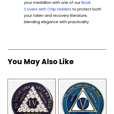
Book
your medallion with one of our
Covers with Chip Holders
to protect both
your token and recovery literature,
blending elegance with practicality.
You May Also Like